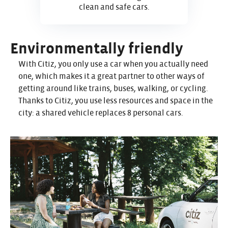
clean and safe cars.
Environmentally friendly
With Citiz, you only use a car when you actually need
one, which makes it a great partner to other ways of
getting around like trains, buses, walking, or cycling.
Thanks to Citiz, you use less resources and space in the
city: a shared vehicle replaces 8 personal cars.