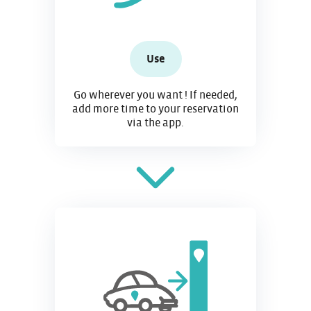
Use
Go wherever you want ! If needed,
add more time to your reservation
via the app.