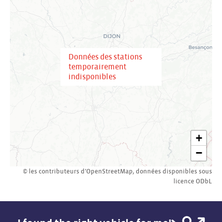
Données des stations
temporairement
indisponibles
+
−
© les contributeurs d’
OpenStreetMap
,
données disponibles sous
licence
ODbL