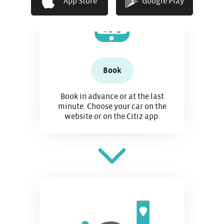
App Store
Google Play
Book
Book in advance or at the last
minute. Choose your car on the
website or on the Citiz app.