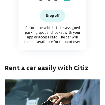
Drop off
Return the vehicle to its assigned
parking spot and lock it with your
app or access card. The car will
then be available for the next user.
Rent a car easily with Citiz