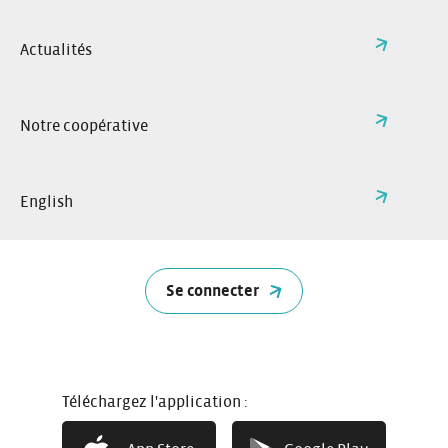
Actualités
Notre coopérative
English
Se connecter
How it works
Téléchargez l'application :