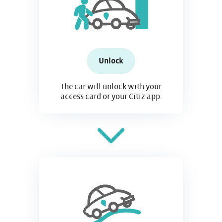
Unlock
The car will unlock with your
access card or your Citiz app.