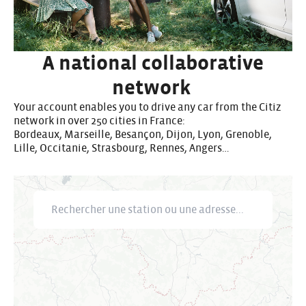
A national collaborative
network
Your account enables you to drive any car from the Citiz
network in over 250 cities in France:
Bordeaux, Marseille, Besançon, Dijon, Lyon, Grenoble,
Lille, Occitanie, Strasbourg, Rennes, Angers…
Rechercher une station ou une adresse