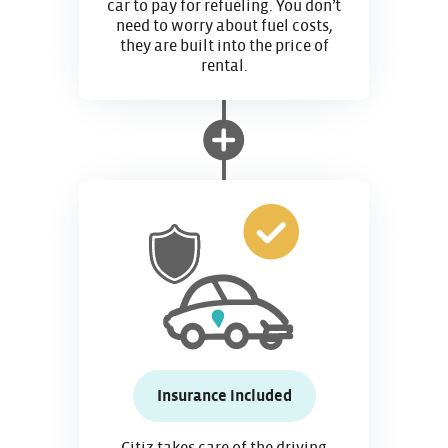
car to pay for refueling. You don’t
need to worry about fuel costs,
they are built into the price of
rental.
Insurance included