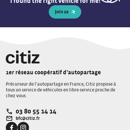
I found the right vehicle for me!
Join us
1er réseau coopératif d’autopartage
Précurseur de l’autopartage en France, Citiz propose à
tous un service de véhicules en libre-service proche de
chez vous
03 80 55 14 14
Téléphone:
bfc@citiz.fr
Adresse e-mail: