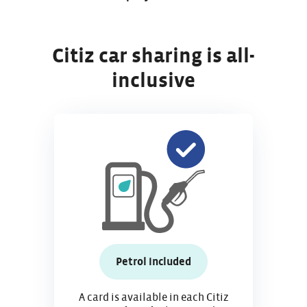
Citiz car sharing is all-
inclusive
Petrol included
A card is available in each Citiz