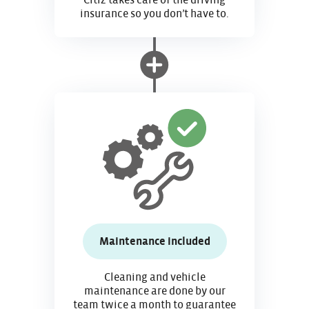
Citiz takes care of the driving
insurance so you don’t have to.
Maintenance included
Cleaning and vehicle
maintenance are done by our
team twice a month to guarantee