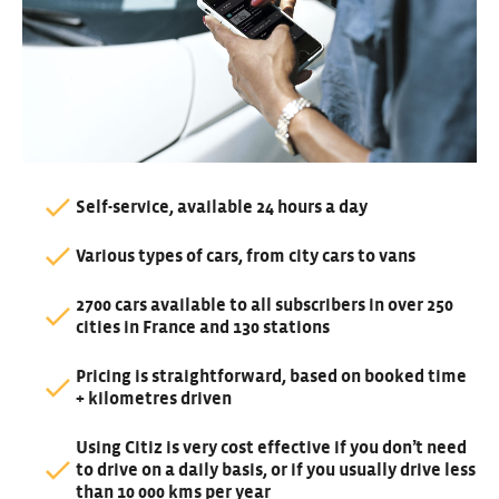
Self-service, available 24 hours a day
Various types of cars, from city cars to vans
2700 cars available to all subscribers in over 250
cities in France and 130 stations
Pricing is straightforward, based on booked time
+ kilometres driven
Using Citiz is very cost effective if you don’t need
to drive on a daily basis, or if you usually drive less
than 10 000 kms per year